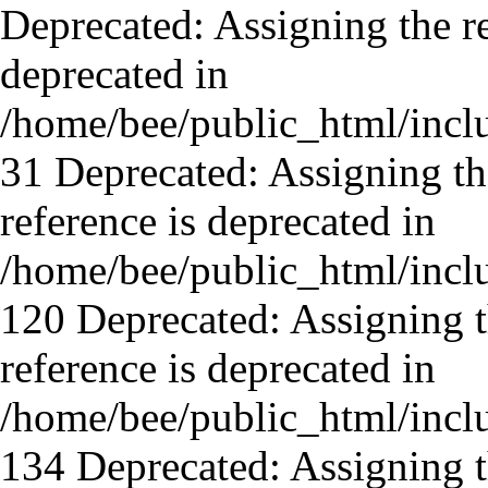
Deprecated: Assigning the re
deprecated in
/home/bee/public_html/incl
31 Deprecated: Assigning th
reference is deprecated in
/home/bee/public_html/incl
120 Deprecated: Assigning t
reference is deprecated in
/home/bee/public_html/incl
134 Deprecated: Assigning t