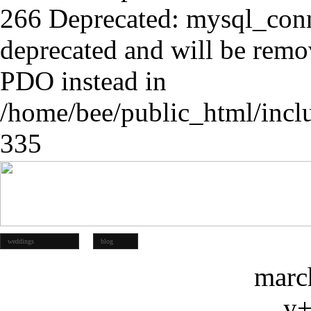
266 Deprecated: mysql_conn
deprecated and will be remov
PDO instead in
/home/bee/public_html/incl
335
weddings
blog
marc
y+