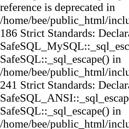
reference is deprecated in
/home/bee/public_html/incl
186 Strict Standards: Declar
SafeSQL_MySQL::_sql_escap
SafeSQL::_sql_escape() in
/home/bee/public_html/incl
241 Strict Standards: Declar
SafeSQL_ANSI::_sql_escape
SafeSQL::_sql_escape() in
/home/bee/public_html/incl